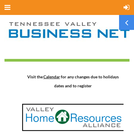
Visit the
Calendar
for any changes due to holidays
dates and to register