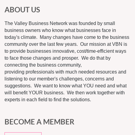
ABOUT US
The Valley Business Network was founded by small
business owners who know what businesses face in
today's climate. Many changes have come to the business
community over the last few years. Our mission at VBN is
to provide businesses innovative, cost/time-efficient ways
to face those changes and prosper. We do that by
connecting the business community,
providing professionals with much needed resources and
listening to our member's challenges, concerns and
suggestions. We want to know what YOU need and what
will benefit YOUR business. We then work together with
experts in each field to find the solutions.
BECOME A MEMBER