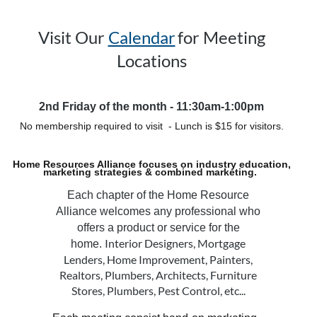
Visit Our
Calendar
for Meeting
Locations
2nd Friday of the month - 11:30am-1:00pm
No membership required to visit - Lunch is $15 for visitors.
Home Resources Alliance focuses on industry education,
marketing strategies & combined marketing.
Each chapter of the Home Resource
Alliance welcomes any professional who
offers a product or service for the
Interior Designers, Mortgage
home.
Lenders, Home Improvement, Painters,
Realtors,
Plumbers, Architects, Furniture
Stores, Plumbers, Pest Control, etc...