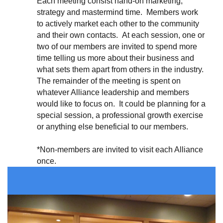
Each meeting consist hand-on marketing,
strategy and mastermind time. Members work
to actively market each other to the community
and their own contacts
. At each session, one or
two
of our members are invited to spend more
time telling us more about their business and
what sets them apart from others in the industry.
The remainder of the meeting is spent on
whatever Alliance leadership and members
would like to focus on. It could be planning for a
special session, a professional growth exercise
or anything else beneficial to our members.
*Non-members are invited to visit each Alliance
once.