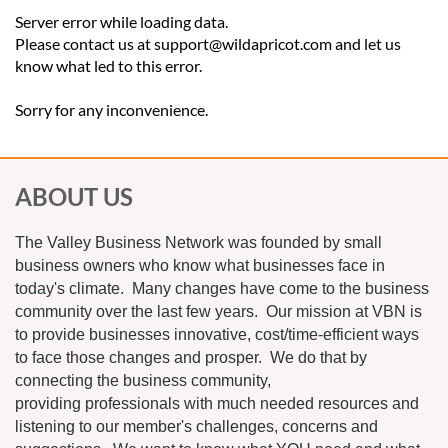
Server error while loading data.
Please contact us at support@wildapricot.com and let us
know what led to this error.
Sorry for any inconvenience.
ABOUT US
The Valley Business Network was founded by small
business owners who know what businesses face in
today's climate. Many changes have come to the business
community over the last few years. Our mission at VBN is
to provide businesses innovative, cost/time-efficient ways
to face those changes and prosper. We do that by
connecting the business community,
providing professionals with much needed resources and
listening to our member's challenges, concerns and