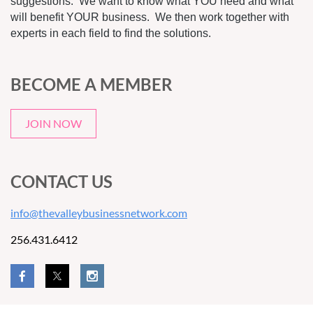
suggestions. We want to know what YOU need and what
will benefit YOUR business. We then work together with
experts in each field to find the solutions.
BECOME A MEMBER
JOIN NOW
CONTACT US
info@thevalleybusinessnetwork.com
256.431.6412