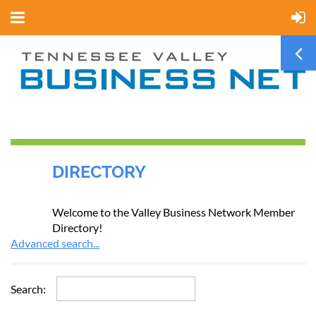
DIRECTORY
Welcome to the Valley Business Network Member
Directory!
Advanced search...
Search: