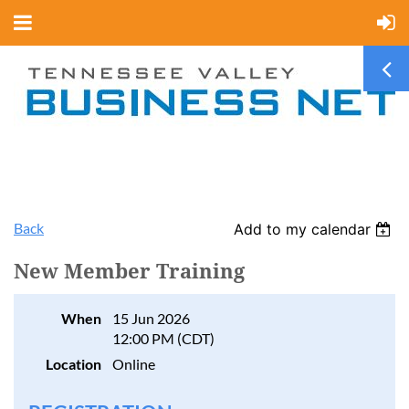
Back
Add to my calendar
New Member Training
When
15 Jun 2026
12:00 PM (CDT)
Location
Online