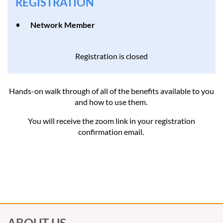
REGISTRATION
Network Member
Registration is closed
Hands-on walk through of all of the benefits available to you
and how to use them.
You will receive the zoom link in your registration
confirmation email.
ABOUT US