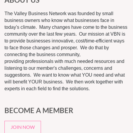
The Valley Business Network was founded by small
business owners who know what businesses face in
today's climate. Many changes have come to the business
community over the last few years. Our mission at VBN is
to provide businesses innovative, cost/time-efficient ways
to face those changes and prosper. We do that by
connecting the business community,
providing professionals with much needed resources and
listening to our member's challenges, concerns and
suggestions. We want to know what YOU need and what
will benefit YOUR business. We then work together with
experts in each field to find the solutions.
BECOME A MEMBER
JOIN NOW