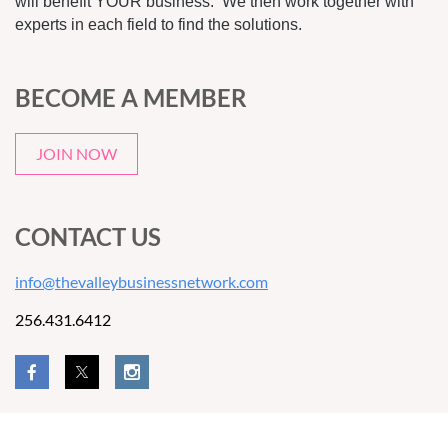
will benefit YOUR business. We then work together with
experts in each field to find the solutions.
BECOME A MEMBER
JOIN NOW
CONTACT US
info@thevalleybusinessnetwork.com
256.431.6412