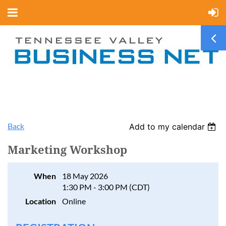
Back
Add to my calendar
Marketing Workshop
When
18 May 2026
1:30 PM - 3:00 PM (CDT)
Location
Online