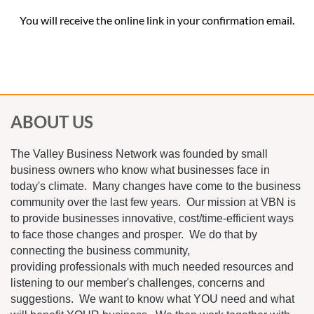
You will receive the online link in your confirmation email.
ABOUT US
The Valley Business Network was founded by small
business owners who know what businesses face in
today's climate. Many changes have come to the business
community over the last few years. Our mission at VBN is
to provide businesses innovative, cost/time-efficient ways
to face those changes and prosper. We do that by
connecting the business community,
providing professionals with much needed resources and
listening to our member's challenges, concerns and
suggestions. We want to know what YOU need and what