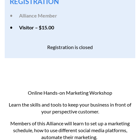
REGISTRATION
Alliance Member
Visitor – $15.00
Registration is closed
Online Hands-on Marketing Workshop
Learn the skills and tools to keep your business in front of
your perspective customer.
Members of this Alliance will learn to set up a marketing
schedule, how to use different social media platforms,
automate their marketing.